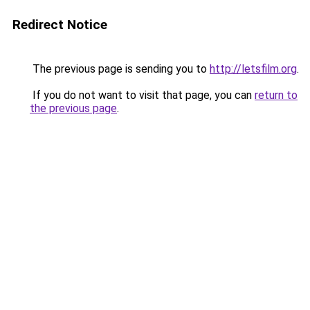
Redirect Notice
The previous page is sending you to
http://letsfilm.org
.
If you do not want to visit that page, you can
return to
the previous page
.