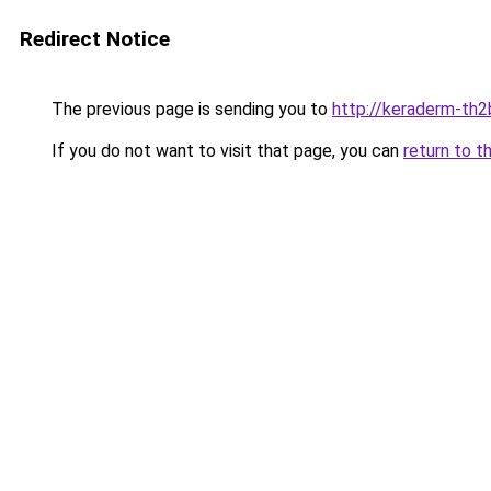
Redirect Notice
The previous page is sending you to
http://keraderm-th2b
If you do not want to visit that page, you can
return to t