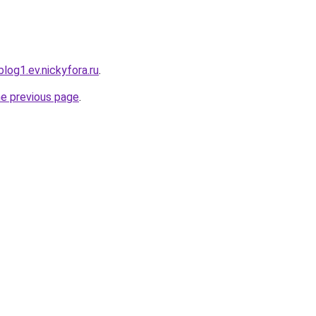
log1.ev.nickyfora.ru
.
he previous page
.