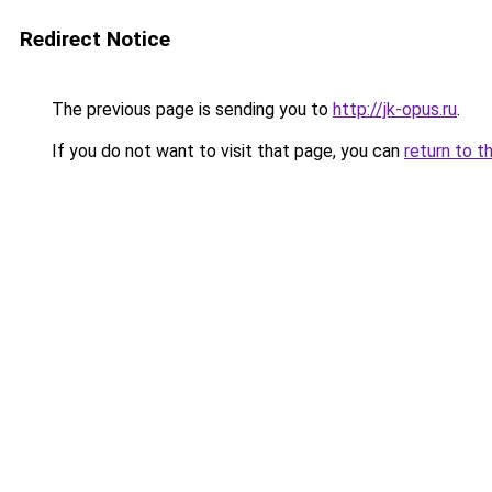
Redirect Notice
The previous page is sending you to
http://jk-opus.ru
.
If you do not want to visit that page, you can
return to t