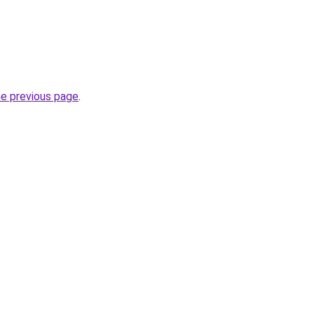
he previous page
.