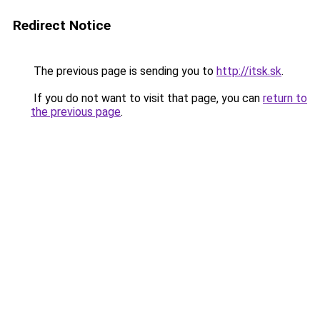
Redirect Notice
The previous page is sending you to
http://itsk.sk
.
If you do not want to visit that page, you can
return to
the previous page
.