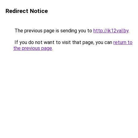
Redirect Notice
The previous page is sending you to
http://ik12val.by
.
If you do not want to visit that page, you can
return to
the previous page
.