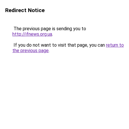
Redirect Notice
The previous page is sending you to
http://ifnews.org.ua
.
If you do not want to visit that page, you can
return to
the previous page
.