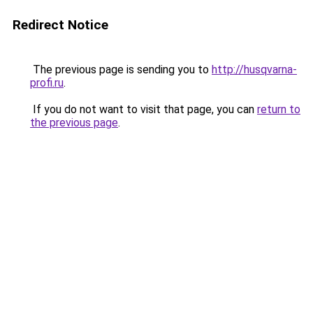
Redirect Notice
The previous page is sending you to
http://husqvarna-
profi.ru
.
If you do not want to visit that page, you can
return to
the previous page
.