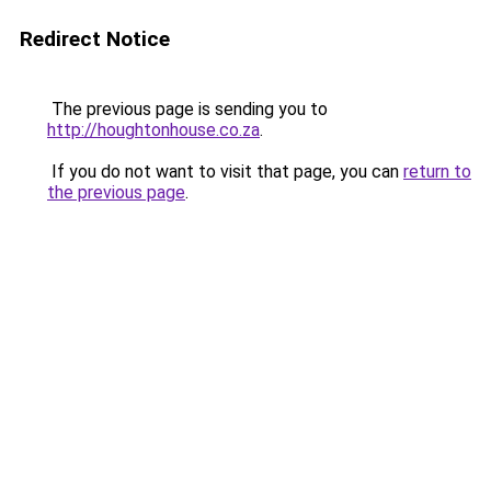
Redirect Notice
The previous page is sending you to
http://houghtonhouse.co.za
.
If you do not want to visit that page, you can
return to
the previous page
.