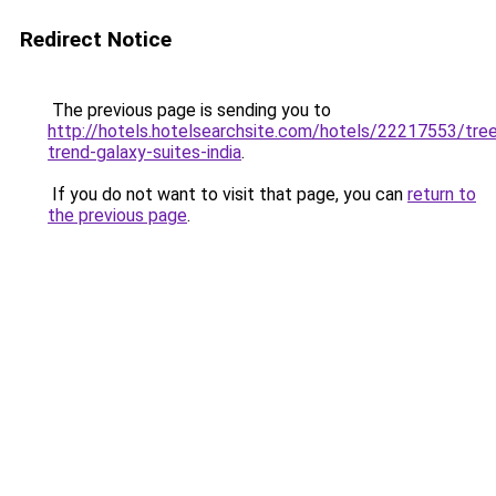
Redirect Notice
The previous page is sending you to
http://hotels.hotelsearchsite.com/hotels/22217553/tre
trend-galaxy-suites-india
.
If you do not want to visit that page, you can
return to
the previous page
.