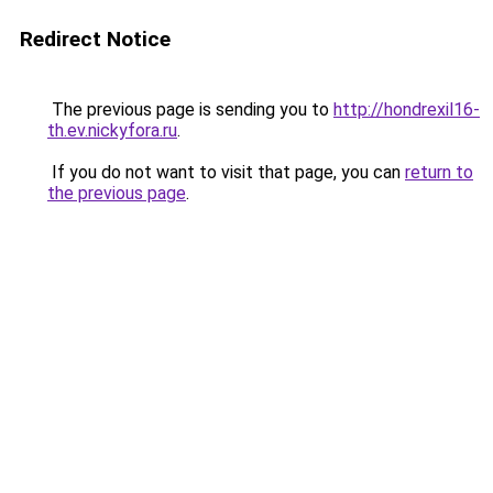
Redirect Notice
The previous page is sending you to
http://hondrexil16-
th.ev.nickyfora.ru
.
If you do not want to visit that page, you can
return to
the previous page
.