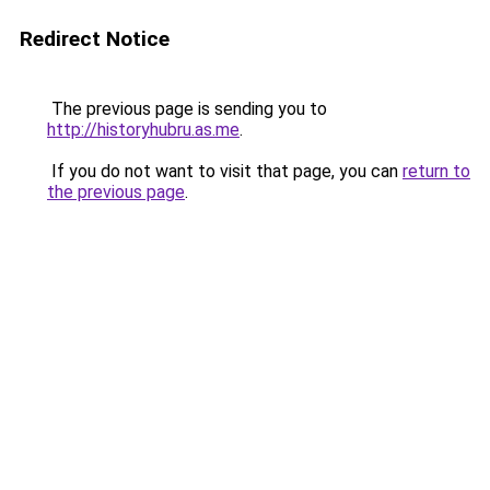
Redirect Notice
The previous page is sending you to
http://historyhubru.as.me
.
If you do not want to visit that page, you can
return to
the previous page
.