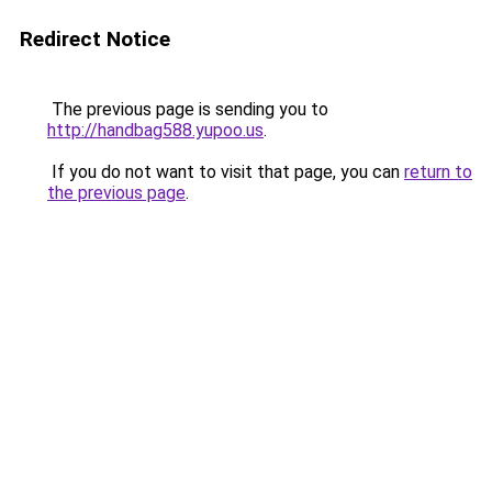
Redirect Notice
The previous page is sending you to
http://handbag588.yupoo.us
.
If you do not want to visit that page, you can
return to
the previous page
.