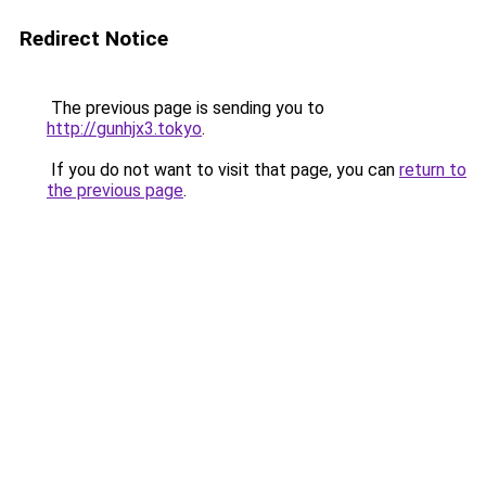
Redirect Notice
The previous page is sending you to
http://gunhjx3.tokyo
.
If you do not want to visit that page, you can
return to
the previous page
.