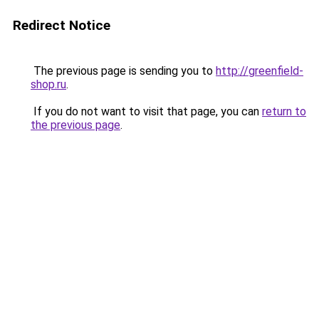
Redirect Notice
The previous page is sending you to
http://greenfield-
shop.ru
.
If you do not want to visit that page, you can
return to
the previous page
.