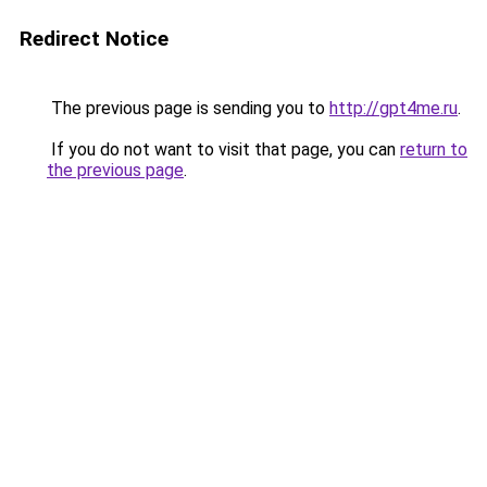
Redirect Notice
The previous page is sending you to
http://gpt4me.ru
.
If you do not want to visit that page, you can
return to
the previous page
.