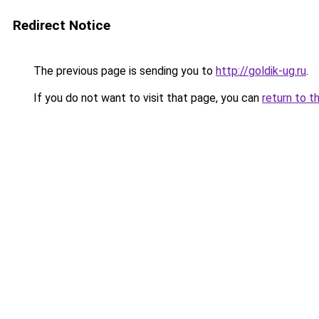
Redirect Notice
The previous page is sending you to
http://goldik-ug.ru
.
If you do not want to visit that page, you can
return to t