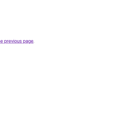
he previous page
.