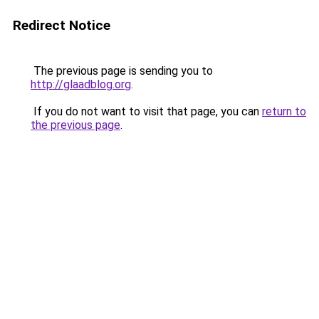
Redirect Notice
The previous page is sending you to
http://glaadblog.org
.
If you do not want to visit that page, you can
return to
the previous page
.