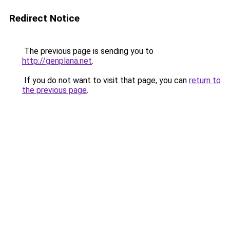
Redirect Notice
The previous page is sending you to
http://genplana.net
.
If you do not want to visit that page, you can
return to
the previous page
.