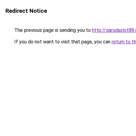
Redirect Notice
The previous page is sending you to
http://garudaslot88.
If you do not want to visit that page, you can
return to t