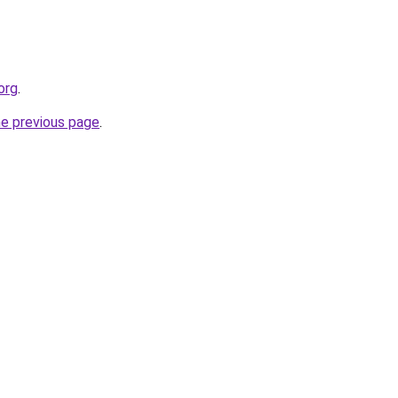
org
.
he previous page
.