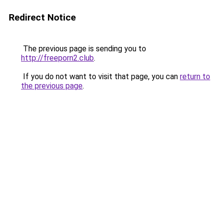
Redirect Notice
The previous page is sending you to
http://freeporn2.club
.
If you do not want to visit that page, you can
return to
the previous page
.