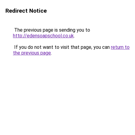
Redirect Notice
The previous page is sending you to
http://edensoapschool.co.uk
.
If you do not want to visit that page, you can
return to
the previous page
.