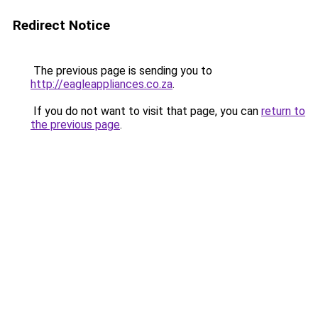
Redirect Notice
The previous page is sending you to
http://eagleappliances.co.za
.
If you do not want to visit that page, you can
return to
the previous page
.