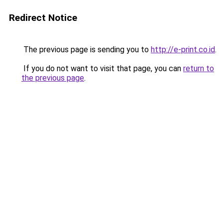
Redirect Notice
The previous page is sending you to
http://e-print.co.id
.
If you do not want to visit that page, you can
return to
the previous page
.