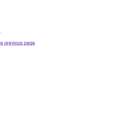
.
he previous page
.