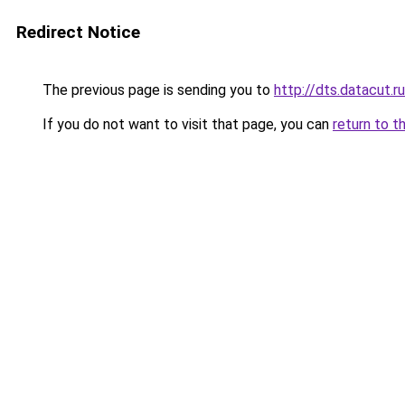
Redirect Notice
The previous page is sending you to
http://dts.datacut.ru
If you do not want to visit that page, you can
return to t