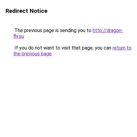
Redirect Notice
The previous page is sending you to
http://dragon-
fly.su
.
If you do not want to visit that page, you can
return to
the previous page
.