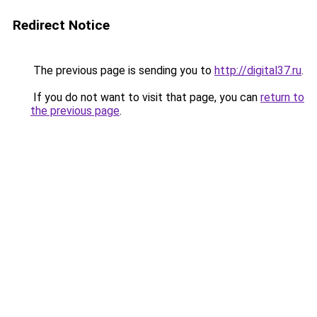
Redirect Notice
The previous page is sending you to
http://digital37.ru
.
If you do not want to visit that page, you can
return to
the previous page
.