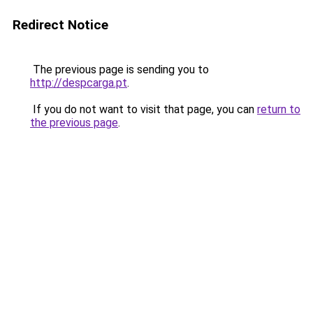
Redirect Notice
The previous page is sending you to
http://despcarga.pt
.
If you do not want to visit that page, you can
return to
the previous page
.