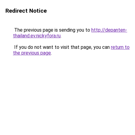
Redirect Notice
The previous page is sending you to
http://depanten-
thailand.ev.nickyfora.ru
.
If you do not want to visit that page, you can
return to
the previous page
.