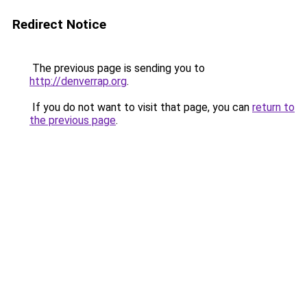
Redirect Notice
The previous page is sending you to
http://denverrap.org
.
If you do not want to visit that page, you can
return to
the previous page
.