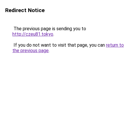
Redirect Notice
The previous page is sending you to
http://czeu81.tokyo
.
If you do not want to visit that page, you can
return to
the previous page
.