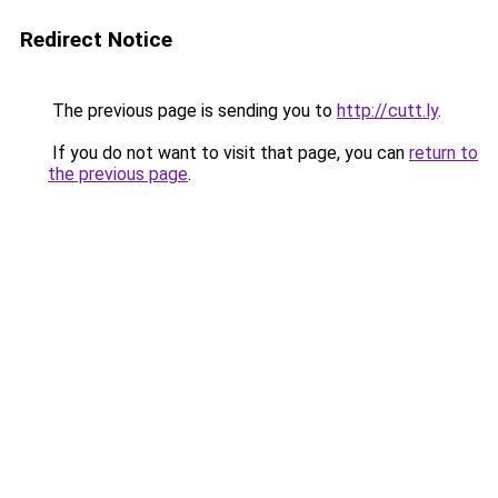
Redirect Notice
The previous page is sending you to
http://cutt.ly
.
If you do not want to visit that page, you can
return to
the previous page
.