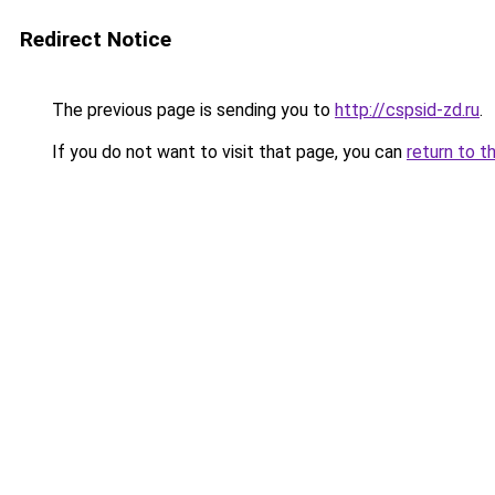
Redirect Notice
The previous page is sending you to
http://cspsid-zd.ru
.
If you do not want to visit that page, you can
return to t