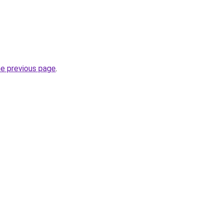
he previous page
.