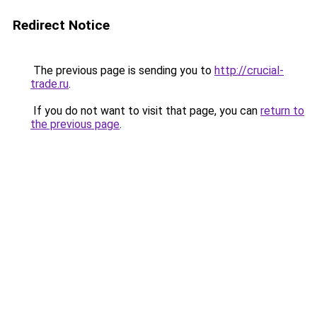
Redirect Notice
The previous page is sending you to
http://crucial-
trade.ru
.
If you do not want to visit that page, you can
return to
the previous page
.