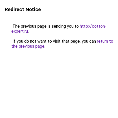
Redirect Notice
The previous page is sending you to
http://cotton-
expert.ru
.
If you do not want to visit that page, you can
return to
the previous page
.