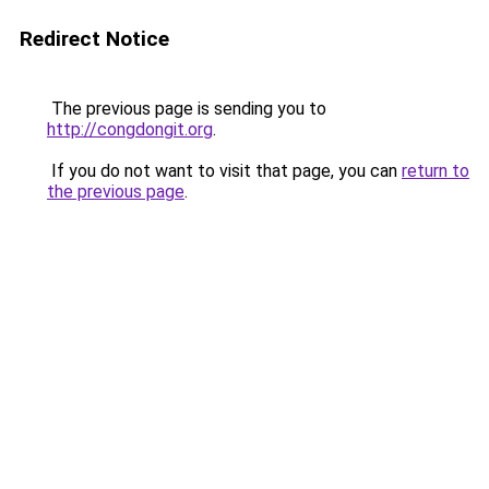
Redirect Notice
The previous page is sending you to
http://congdongit.org
.
If you do not want to visit that page, you can
return to
the previous page
.