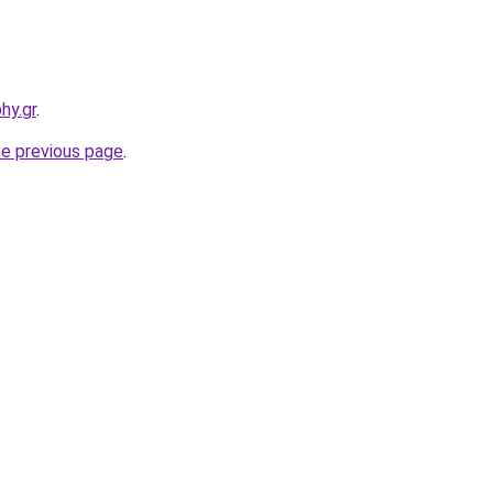
hy.gr
.
he previous page
.