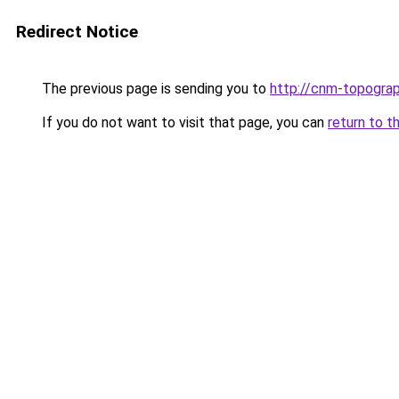
Redirect Notice
The previous page is sending you to
http://cnm-topograp
If you do not want to visit that page, you can
return to t