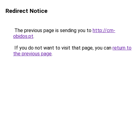
Redirect Notice
The previous page is sending you to
http://cm-
obidos.pt
.
If you do not want to visit that page, you can
return to
the previous page
.