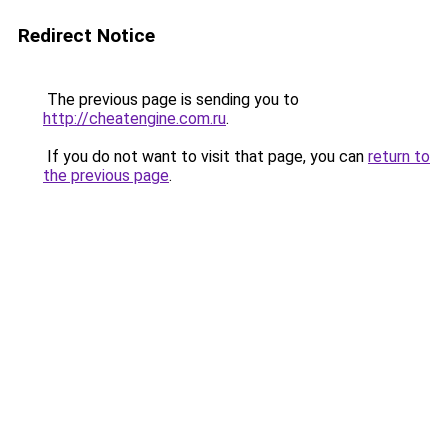
Redirect Notice
The previous page is sending you to
http://cheatengine.com.ru
.
If you do not want to visit that page, you can
return to
the previous page
.