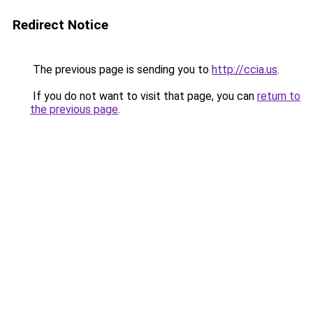
Redirect Notice
The previous page is sending you to
http://ccia.us
.
If you do not want to visit that page, you can
return to
the previous page
.