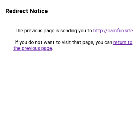
Redirect Notice
The previous page is sending you to
http://camfun.site
.
If you do not want to visit that page, you can
return to
the previous page
.