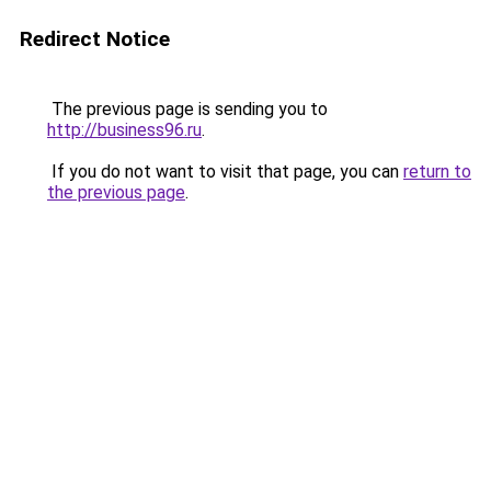
Redirect Notice
The previous page is sending you to
http://business96.ru
.
If you do not want to visit that page, you can
return to
the previous page
.