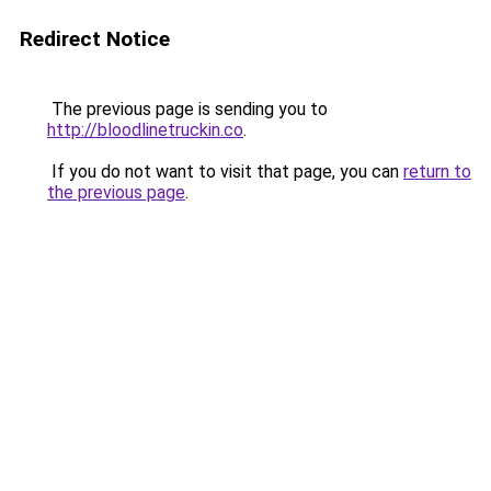
Redirect Notice
The previous page is sending you to
http://bloodlinetruckin.co
.
If you do not want to visit that page, you can
return to
the previous page
.