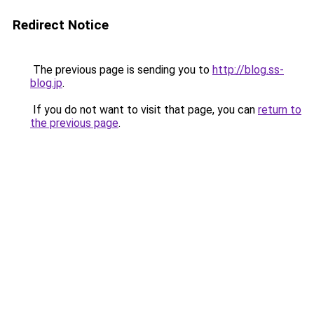
Redirect Notice
The previous page is sending you to
http://blog.ss-
blog.jp
.
If you do not want to visit that page, you can
return to
the previous page
.