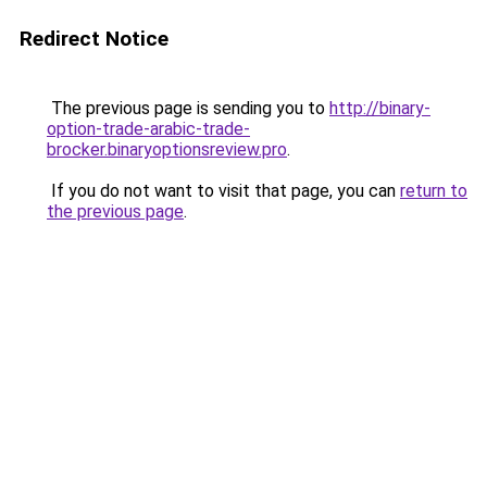
Redirect Notice
The previous page is sending you to
http://binary-
option-trade-arabic-trade-
brocker.binaryoptionsreview.pro
.
If you do not want to visit that page, you can
return to
the previous page
.