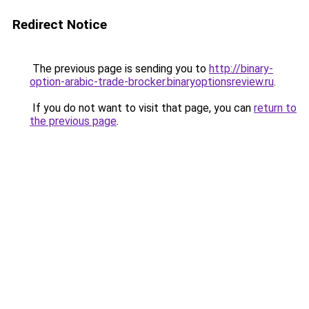
Redirect Notice
The previous page is sending you to
http://binary-
option-arabic-trade-brocker.binaryoptionsreview.ru
.
If you do not want to visit that page, you can
return to
the previous page
.