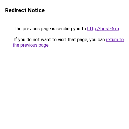
Redirect Notice
The previous page is sending you to
http://best-5.ru
.
If you do not want to visit that page, you can
return to
the previous page
.