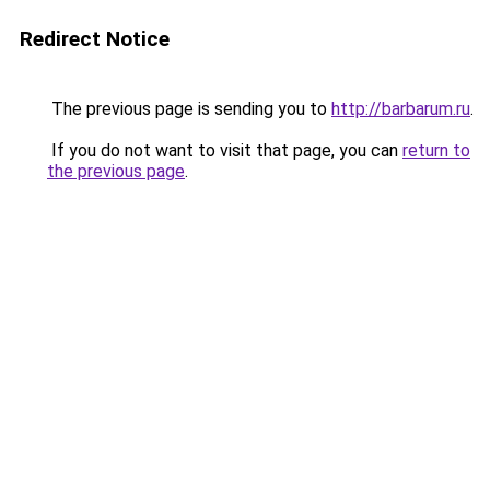
Redirect Notice
The previous page is sending you to
http://barbarum.ru
.
If you do not want to visit that page, you can
return to
the previous page
.