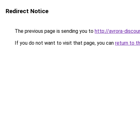
Redirect Notice
The previous page is sending you to
http://avrora-discoun
If you do not want to visit that page, you can
return to t