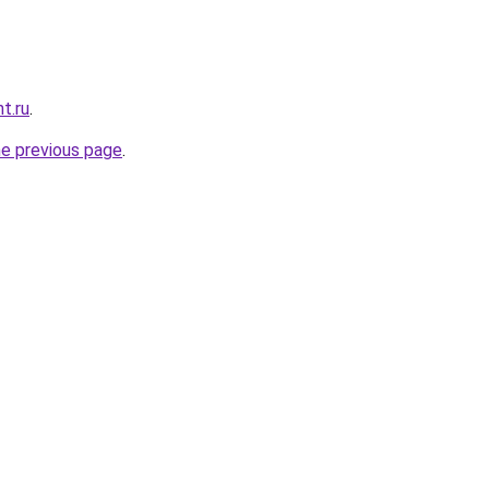
t.ru
.
he previous page
.