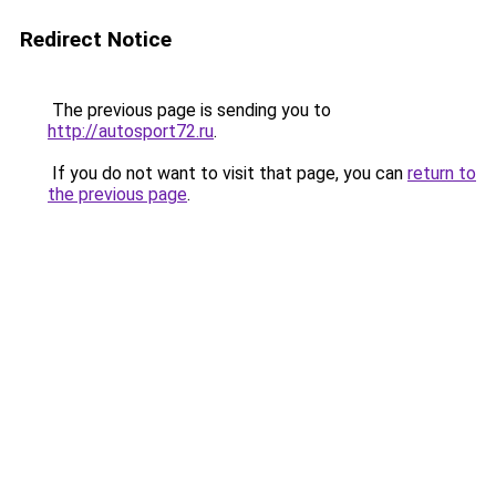
Redirect Notice
The previous page is sending you to
http://autosport72.ru
.
If you do not want to visit that page, you can
return to
the previous page
.