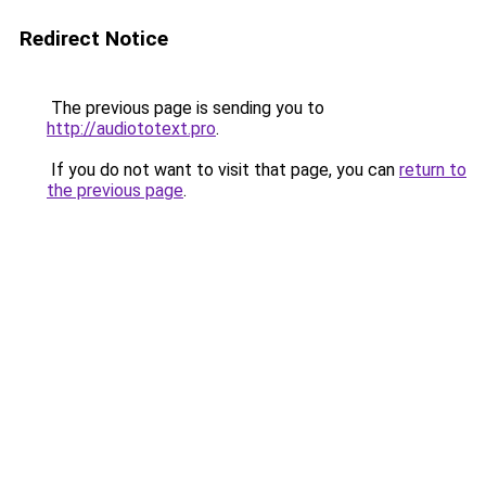
Redirect Notice
The previous page is sending you to
http://audiototext.pro
.
If you do not want to visit that page, you can
return to
the previous page
.